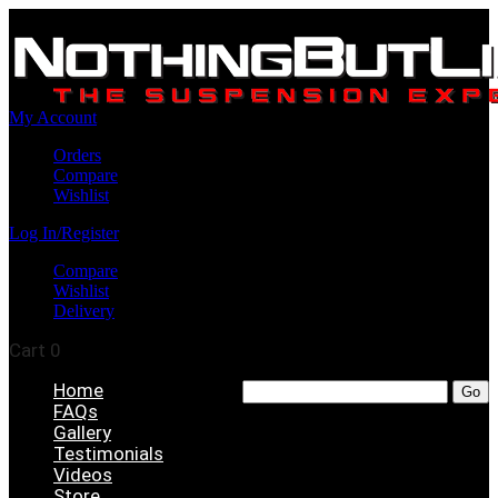
My Account
Orders
Compare
Wishlist
Log In/Register
Compare
Wishlist
Delivery
Cart
0
Home
FAQs
Gallery
Testimonials
Videos
Store