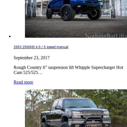
2003 2500HD 6.0 / 5 speed manual
September 23, 2017
Rough Country 6” suspension lift Whipple Supercharger Hot
Cam 525/525…
Read more