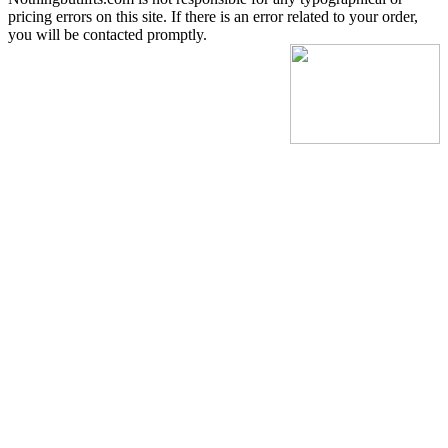
pricing errors on this site. If there is an error related to your order,
you will be contacted promptly.