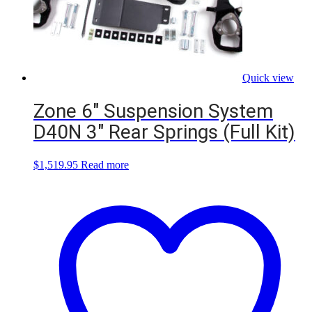
Quick view
Zone 6″ Suspension System
D40N 3″ Rear Springs (Full Kit)
$
1,519.95
Read more