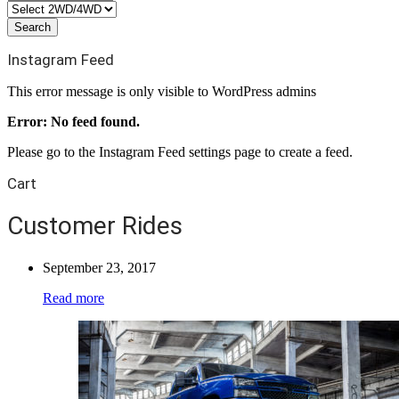
Instagram Feed
This error message is only visible to WordPress admins
Error: No feed found.
Please go to the Instagram Feed settings page to create a feed.
Cart
Customer Rides
September 23, 2017
Read more