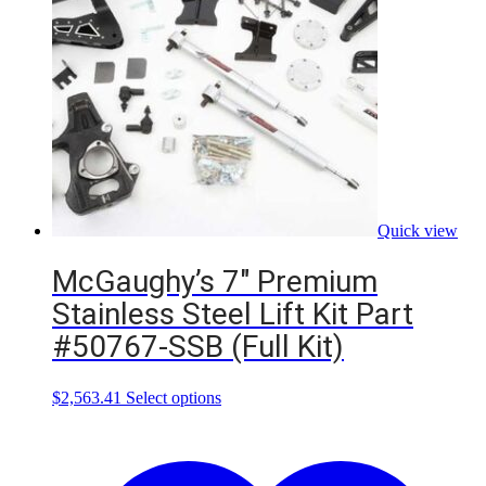
Quick view
McGaughy’s 7″ Premium
Stainless Steel Lift Kit Part
#50767-SSB (Full Kit)
This
$
2,563.41
Select options
product
has
multiple
variants.