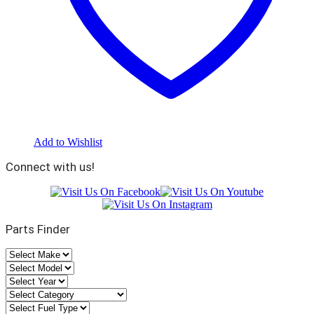
Add to Wishlist
Connect with us!
Parts Finder