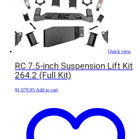
Quick view
RC 7.5-inch Suspension Lift Kit
264.2 (Full Kit)
$
1,079.95
Add to cart