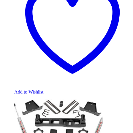
Add to Wishlist