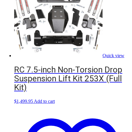
Quick view
RC 7.5-inch Non-Torsion Drop
Suspension Lift Kit 253X (Full
Kit)
$
1,499.95
Add to cart