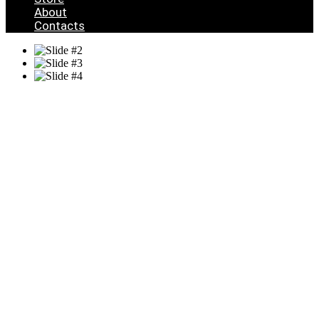
About
Contacts