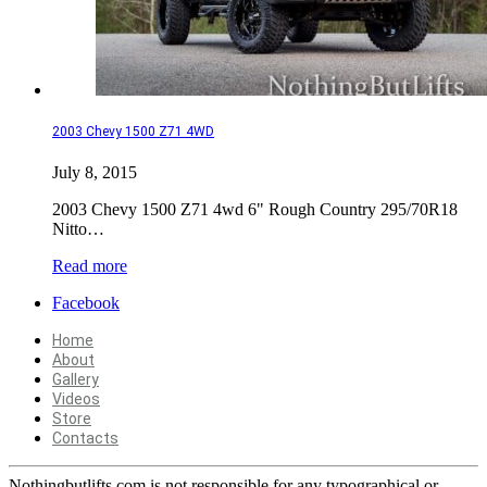
2003 Chevy 1500 Z71 4WD
July 8, 2015
2003 Chevy 1500 Z71 4wd 6" Rough Country 295/70R18
Nitto…
Read more
Facebook
Home
About
Gallery
Videos
Store
Contacts
Nothingbutlifts.com is not responsible for any typographical or