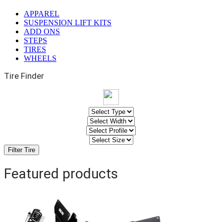
APPAREL
SUSPENSION LIFT KITS
ADD ONS
STEPS
TIRES
WHEELS
Tire Finder
Featured products