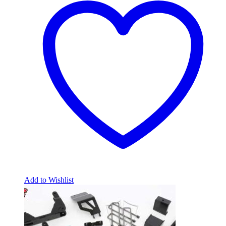
Add to Wishlist