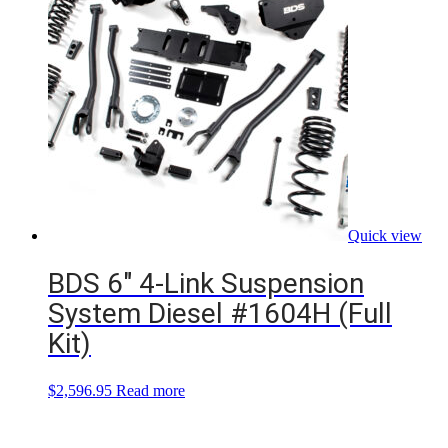
Quick view
BDS 6″ 4-Link Suspension
System Diesel #1604H (Full
Kit)
$
2,596.95
Read more