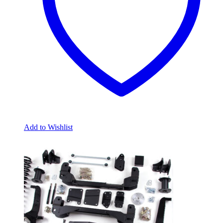
Add to Wishlist