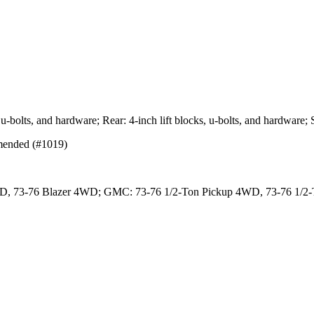
ts, u-bolts, and hardware; Rear: 4-inch lift blocks, u-bolts, and hardwa
mmended (#1019)
4WD, 73-76 Blazer 4WD; GMC: 73-76 1/2-Ton Pickup 4WD, 73-76 1