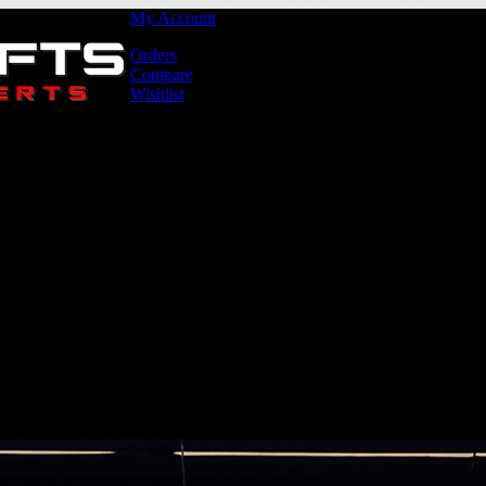
My Account
Orders
Compare
Wishlist