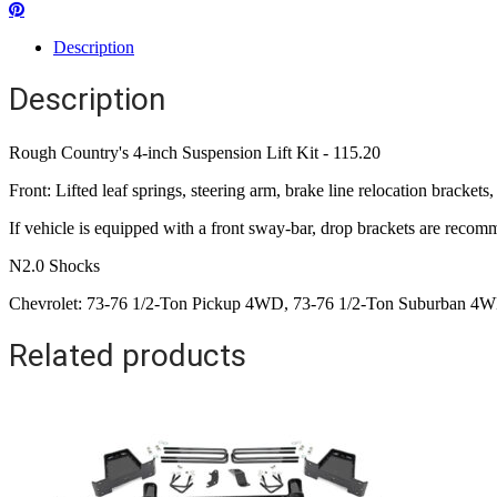
Description
Description
Rough Country's 4-inch Suspension Lift Kit - 115.20
Front: Lifted leaf springs, steering arm, brake line relocation bracke
If vehicle is equipped with a front sway-bar, drop brackets are reco
N2.0 Shocks
Chevrolet: 73-76 1/2-Ton Pickup 4WD, 73-76 1/2-Ton Suburban 
Related products