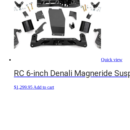
Quick view
RC 6-inch Denali Magneride Suspe
$
1,299.95
Add to cart