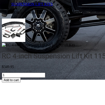
SUSPENSION LIFT KITS
RC 4-inch Suspension Lift Kit 115.2 (Full Kit)
RC 4-inch Suspension Lift Kit 115.
$
349.95
RC
4-
Add to cart
inch
Suspension
Lift
Kit
115.2
(Full