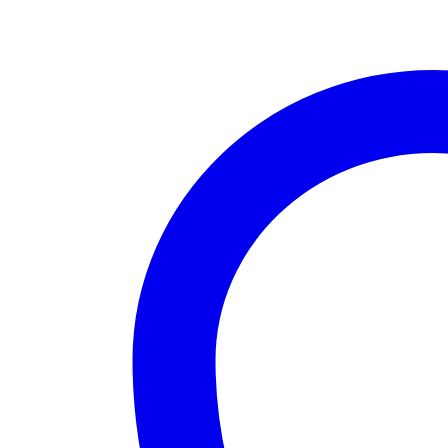
Kit)
quantity