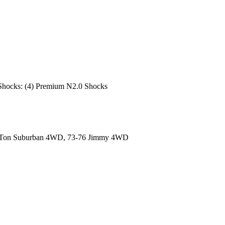
re; Shocks: (4) Premium N2.0 Shocks
/2-Ton Suburban 4WD, 73-76 Jimmy 4WD