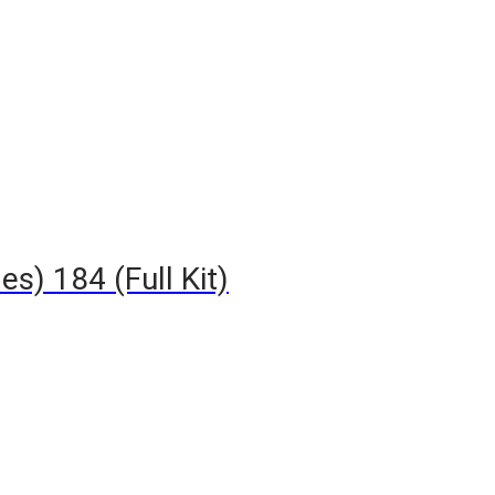
s) 184 (Full Kit)