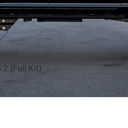
2 (Full Kit)