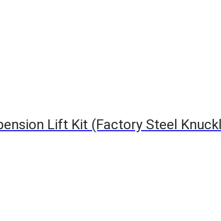
nsion Lift Kit (Factory Steel Knuckle