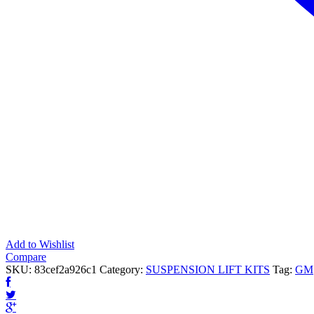
Add to Wishlist
Compare
SKU:
83cef2a926c1
Category:
SUSPENSION LIFT KITS
Tag:
GM