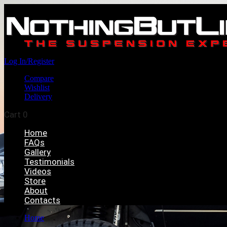
Log In/Register
Compare
Wishlist
Delivery
Cart
0
Home
FAQs
Gallery
Testimonials
Videos
Store
About
Contacts
Home