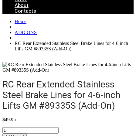
About
Contacts
Home
ADD ONS
RC Rear Extended Stainless Steel Brake Lines for 4-6-inch
Lifts GM #89335S (Add-On)
RC Rear Extended Stainless
Steel Brake Lines for 4-6-inch
Lifts GM #89335S (Add-On)
$
49.95
RC
Rear