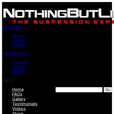
My Account
Orders
Compare
Wishlist
Log In/Register
Compare
Wishlist
Delivery
Cart
0
Home
FAQs
Gallery
Testimonials
Videos
Store