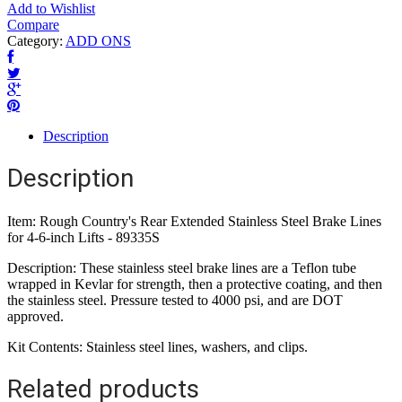
Add to Wishlist
Compare
Category:
ADD ONS
Description
Description
Item: Rough Country's Rear Extended Stainless Steel Brake Lines
for 4-6-inch Lifts - 89335S
Description: These stainless steel brake lines are a Teflon tube
wrapped in Kevlar for strength, then a protective coating, and then
the stainless steel. Pressure tested to 4000 psi, and are DOT
approved.
Kit Contents: Stainless steel lines, washers, and clips.
Related products