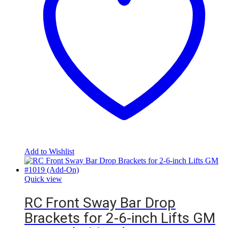
Add to Wishlist
Quick view
RC Front Sway Bar Drop
Brackets for 2-6-inch Lifts GM