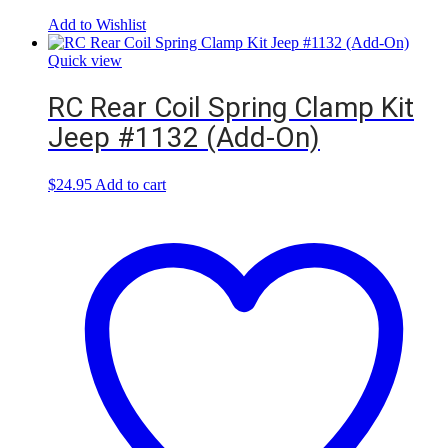
Add to Wishlist
Quick view
RC Rear Coil Spring Clamp Kit
Jeep #1132 (Add-On)
$
24.95
Add to cart