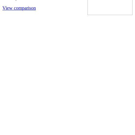
View comparison