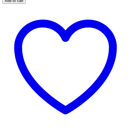
Add to cart
Extended
Stainless
Steel
Brake
Lines
for
4-
6-
inch
Lifts
GM
#89335S
(Add-
On)
quantity