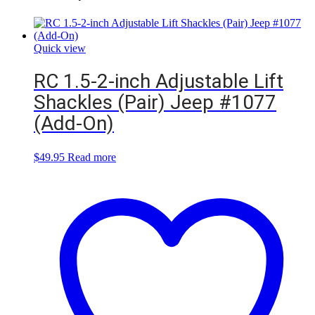
Quick view
RC 1.5-2-inch Adjustable Lift
Shackles (Pair) Jeep #1077
(Add-On)
$
49.95
Read more