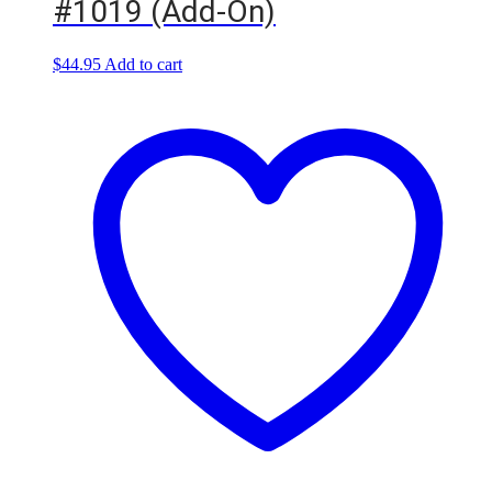
#1019 (Add-On)
$
44.95
Add to cart