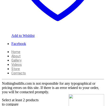
Add to Wishlist
Facebook
Home
About
Gallery
Videos
Store
Contacts
Nothingbutlifts.com is not responsible for any typographical or
pricing errors on this site. If there is an error related to your order,
you will be contacted promptly.
Select at least 2 products
to compare