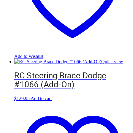
Add to Wishlist
Quick view
RC Steering Brace Dodge
#1066 (Add-On)
$
129.95
Add to cart